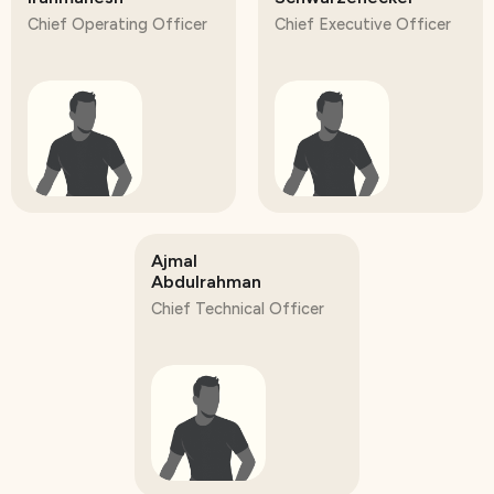
Chief Operating Officer
Chief Executive Officer
Ajmal
Abdulrahman
Chief Technical Officer