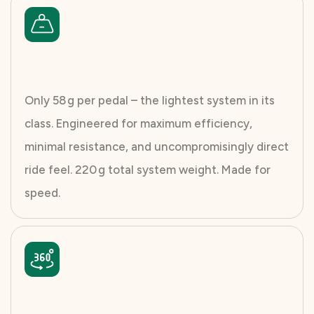
Only 58 g per pedal – the lightest system in its
class. Engineered for maximum efficiency,
minimal resistance, and uncompromisingly direct
ride feel. 220 g total system weight. Made for
speed.