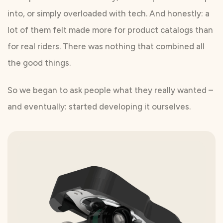
into, or simply overloaded with tech. And honestly: a
lot of them felt made more for product catalogs than
for real riders. There was nothing that combined all
the good things.
So we began to ask people what they really wanted –
and eventually: started developing it ourselves.