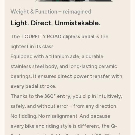
Weight & Function – reimagined
Light. Direct. Unmistakable.
The
TOURELLY ROAD clipless pedal
is the
lightest in its class.
Equipped with a titanium axle, a durable
stainless steel body, and long-lasting ceramic
bearings, it ensures
direct power transfer with
every pedal stroke
.
Thanks to the
360° entry
, you clip in intuitively,
safely, and without error – from any direction.
No fiddling. No misalignment. And because
every bike and riding style is different, the
Q-