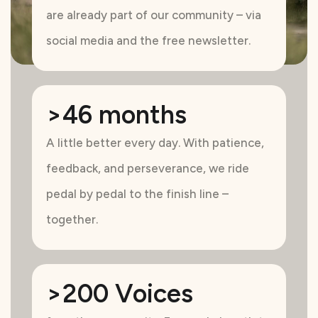
are already part of our community – via
social media and the free newsletter.
>46 months
A little better every day. With patience,
feedback, and perseverance, we ride
pedal by pedal to the finish line –
together.
>200 Voices