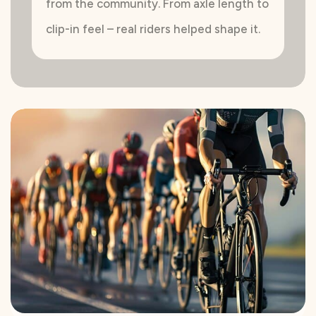
from the community. From axle length to
clip-in feel – real riders helped shape it.