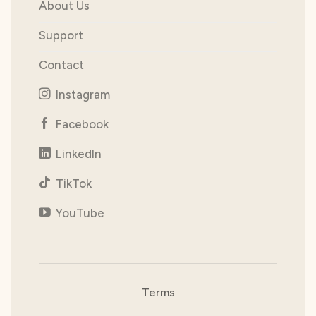
About Us
Support
Contact
Instagram
Facebook
LinkedIn
TikTok
YouTube
Terms