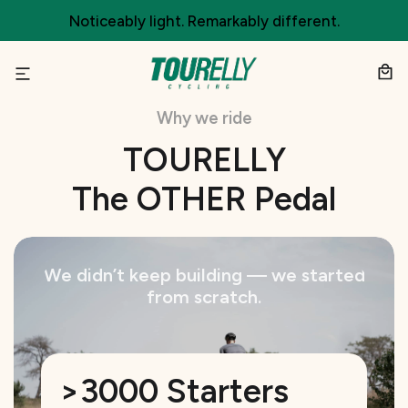
Skip
Noticeably light. Remarkably different.
to
content
Why we ride
TOURELLY
The OTHER Pedal
We didn’t keep building — we started
from scratch.
>3000 Starters