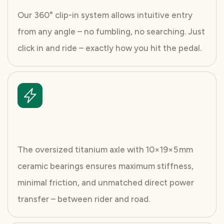
Our 360° clip-in system allows intuitive entry
from any angle – no fumbling, no searching. Just
click in and ride – exactly how you hit the pedal.
The oversized titanium axle with 10×19×5 mm
ceramic bearings ensures maximum stiffness,
minimal friction, and unmatched direct power
transfer – between rider and road.