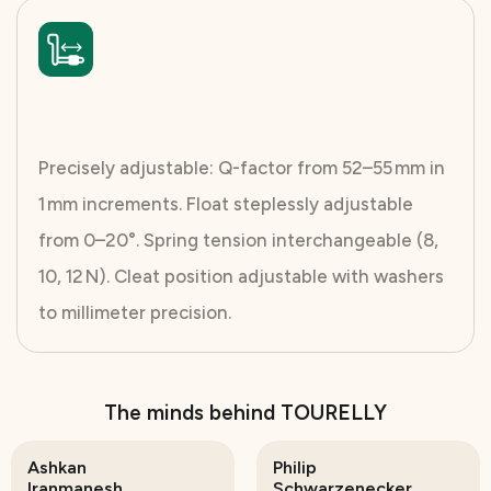
Precisely adjustable: Q-factor from 52–55 mm in
1 mm increments. Float steplessly adjustable
from 0–20°. Spring tension interchangeable (8,
10, 12 N). Cleat position adjustable with washers
to millimeter precision.
The minds behind TOURELLY
Ashkan
Philip
Iranmanesh
Schwarzenecker