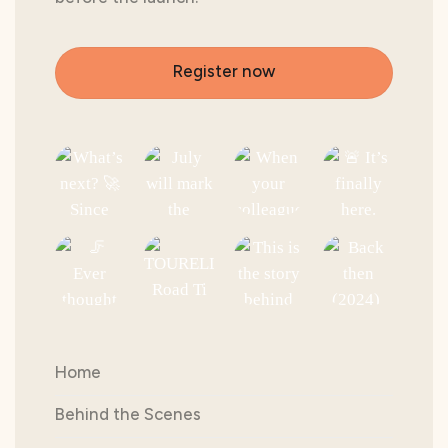
Register now
Home
Behind the Scenes