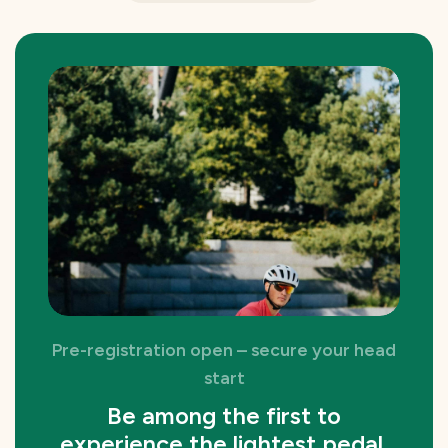
Pre-registration open – secure your head
start
Be among the first to
experience the lightest pedal.