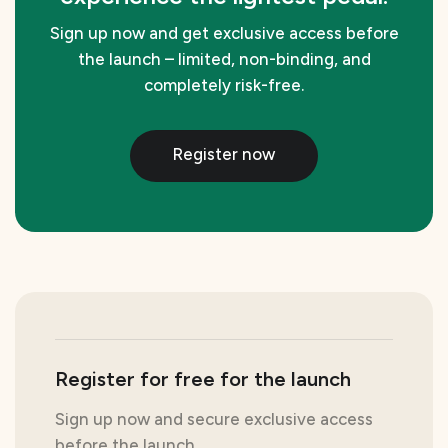
Sign up now and get exclusive access before
the launch – limited, non-binding, and
completely risk-free.
Register now
Register for free for the launch
Sign up now and secure exclusive access
before the launch.