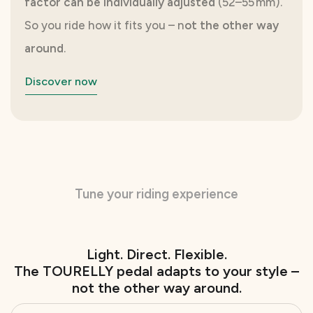
factor can be individually adjusted
(52–55 mm).
So you ride how it fits you – n
ot the other way
around
.
Discover now
Tune your riding experience
Light. Direct. Flexible.
The TOURELLY pedal adapts to your style –
not the other way around.