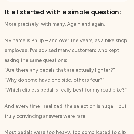
It all started with a simple question:
More precisely: with many. Again and again.
My name is Philip – and over the years, as a bike shop
employee, I’ve advised many customers who kept
asking the same questions:
“Are there any pedals that are actually lighter?”
“Why do some have one side, others four?”
“Which clipless pedal is really best for my road bike?”
And every time I realized: the selection is huge – but
truly convincing answers were rare.
Most pedals were too heavy, too complicated to clip