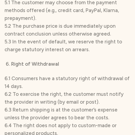
5.1 The customer may choose from the payment
methods offered (e.g., credit card, PayPal, Klarna,
prepayment).
5.2 The purchase price is due immediately upon
contract conclusion unless otherwise agreed.
5.3 In the event of default, we reserve the right to
charge statutory interest on arrears.
Right of Withdrawal
6.1 Consumers have a statutory right of withdrawal of
14 days.
6.2 To exercise the right, the customer must notify
the provider in writing (by email or post).
6.3 Return shipping is at the customer’s expense
unless the provider agrees to bear the costs.
6.4 The right does not apply to custom-made or
personalized products.