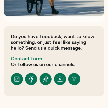
Do you have feedback, want to know
something, or just feel like saying
hello? Send us a quick message.
Contact form
Or follow us on our channels: