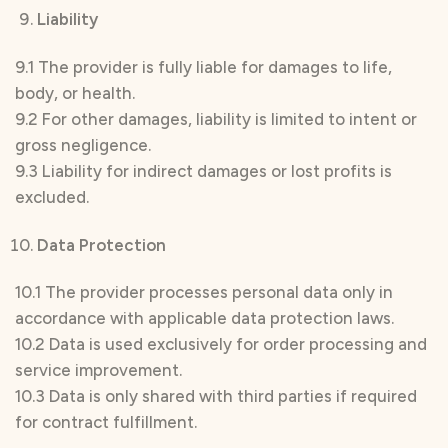
Liability
9.1 The provider is fully liable for damages to life,
body, or health.
9.2 For other damages, liability is limited to intent or
gross negligence.
9.3 Liability for indirect damages or lost profits is
excluded.
Data Protection
10.1 The provider processes personal data only in
accordance with applicable data protection laws.
10.2 Data is used exclusively for order processing and
service improvement.
10.3 Data is only shared with third parties if required
for contract fulfillment.