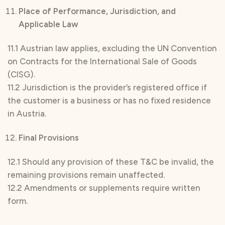
Place of Performance, Jurisdiction, and
Applicable Law
11.1 Austrian law applies, excluding the UN Convention
on Contracts for the International Sale of Goods
(CISG).
11.2 Jurisdiction is the provider’s registered office if
the customer is a business or has no fixed residence
in Austria.
Final Provisions
12.1 Should any provision of these T&C be invalid, the
remaining provisions remain unaffected.
12.2 Amendments or supplements require written
form.