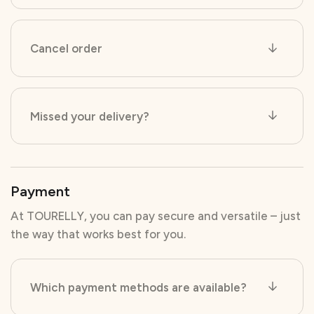
Cancel order
Missed your delivery?
Payment
At TOURELLY, you can pay secure and versatile – just
the way that works best for you.
Which payment methods are available?