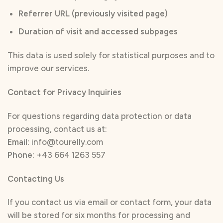
Referrer URL (previously visited page)
Duration of visit and accessed subpages
This data is used solely for statistical purposes and to
improve our services.
Contact for Privacy Inquiries
For questions regarding data protection or data
processing, contact us at:
Email:
info@tourelly.com
Phone:
+43 664 1263 557
Contacting Us
If you contact us via email or contact form, your data
will be stored for six months for processing and