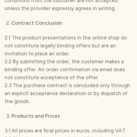
conditions from the customer are not accepted
unless the provider expressly agrees in writing.
Contract Conclusion
2.1 The product presentations in the online shop do
not constitute legally binding offers but are an
invitation to place an order.
2.2 By submitting the order, the customer makes a
binding offer. An order confirmation via email does
not constitute acceptance of the offer.
2.3 The purchase contract is concluded only through
an explicit acceptance declaration or by dispatch of
the goods.
Products and Prices
3.1 All prices are final prices in euros, including VAT.