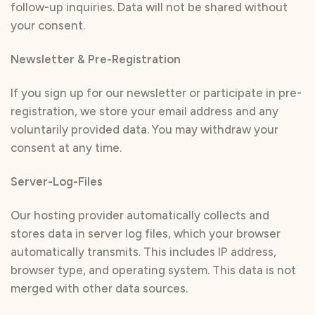
follow-up inquiries. Data will not be shared without
your consent.
Newsletter & Pre-Registration
If you sign up for our newsletter or participate in pre-
registration, we store your email address and any
voluntarily provided data. You may withdraw your
consent at any time.
Server-Log-Files
Our hosting provider automatically collects and
stores data in server log files, which your browser
automatically transmits. This includes IP address,
browser type, and operating system. This data is not
merged with other data sources.