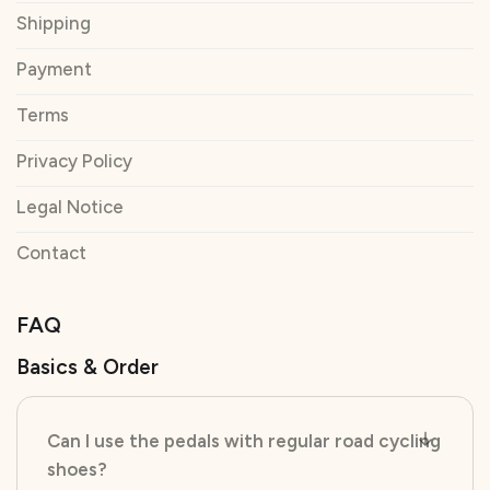
Shipping
Payment
Terms
Privacy Policy
Legal Notice
Contact
FAQ
Basics & Order
Can I use the pedals with regular road cycling
shoes?