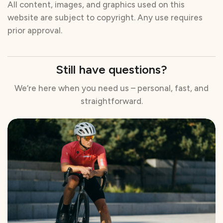
All content, images, and graphics used on this
website are subject to copyright. Any use requires
prior approval.
Still have questions?
We’re here when you need us – personal, fast, and
straightforward.