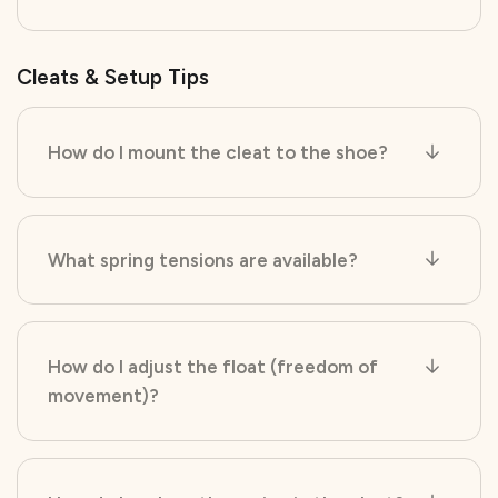
Cleats & Setup Tips
How do I mount the cleat to the shoe?
What spring tensions are available?
How do I adjust the float (freedom of
movement)?