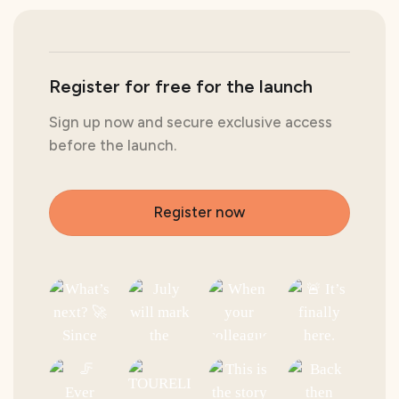
Register for free for the launch
Sign up now and secure exclusive access
before the launch.
Register now