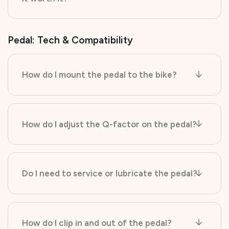
Pedal: Tech & Compatibility
How do I mount the pedal to the bike?
How do I adjust the Q-factor on the pedal?
Do I need to service or lubricate the pedal?
How do I clip in and out of the pedal?