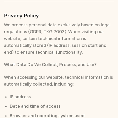
Privacy Policy
We process personal data exclusively based on legal
regulations (GDPR, TKG 2003). When visiting our
website, certain technical information is
automatically stored (IP address, session start and
end) to ensure technical functionality.
What Data Do We Collect, Process, and Use?
When accessing our website, technical information is
automatically collected, including:
IP address
Date and time of access
Browser and operating system used