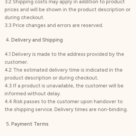
3.2 Shipping costs may apply in addition to product
prices and will be shown in the product description or
during checkout.
3.3 Price changes and errors are reserved.
Delivery and Shipping
4.1 Delivery is made to the address provided by the
customer.
4.2 The estimated delivery time is indicated in the
product description or during checkout.
4.3 If a product is unavailable, the customer will be
informed without delay.
4.4 Risk passes to the customer upon handover to
the shipping service. Delivery times are non-binding.
Payment Terms