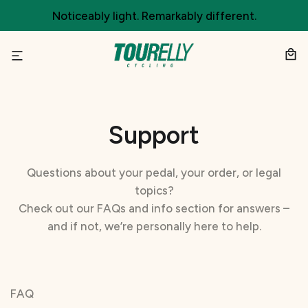
Skip
Noticeably light. Remarkably different.
to
content
Support
Questions about your pedal, your order, or legal
topics?
Check out our FAQs and info section for answers –
and if not, we’re personally here to help.
FAQ