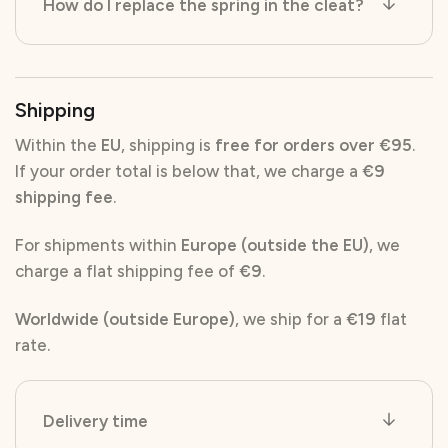
How do I replace the spring in the cleat?
Shipping
Within the
EU
, shipping is
free for orders over €95
.
If your order total is below that, we charge a
€9
shipping fee
.
For shipments within
Europe (outside the EU)
, we
charge a flat shipping fee of
€9
.
Worldwide (outside Europe)
, we ship for a
€19
flat
rate.
Delivery time