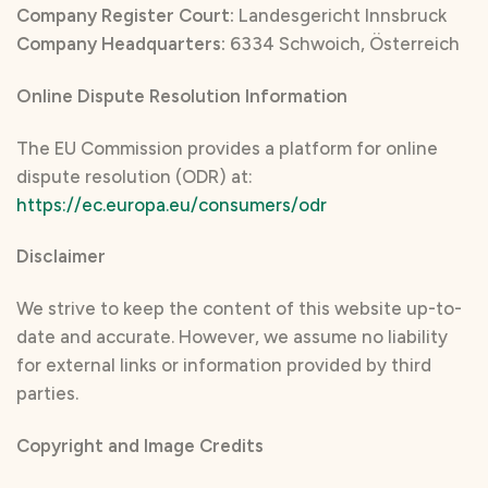
Company Register Court:
Landesgericht Innsbruck
Company Headquarters:
6334 Schwoich, Österreich
Online Dispute Resolution Information
The EU Commission provides a platform for online
dispute resolution (ODR) at:
https://ec.europa.eu/consumers/odr
Disclaimer
We strive to keep the content of this website up-to-
date and accurate. However, we assume no liability
for external links or information provided by third
parties.
Copyright and Image Credits