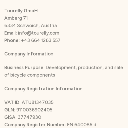
Tourelly GmbH
Amberg 71
6334 Schwoich, Austria
Email:
info@tourelly.com
Phone:
+43 664 1263 557
Company Information
Business Purpose:
Development, production, and sale
of bicycle components
Company Registration Information
VAT ID:
ATU81347035
GLN:
9110036902405
GISA:
37747930
Company Register Number:
FN 640086 d