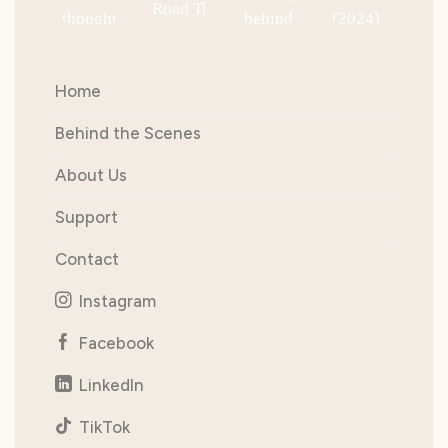
Home
Behind the Scenes
About Us
Support
Contact
Instagram
Facebook
LinkedIn
TikTok