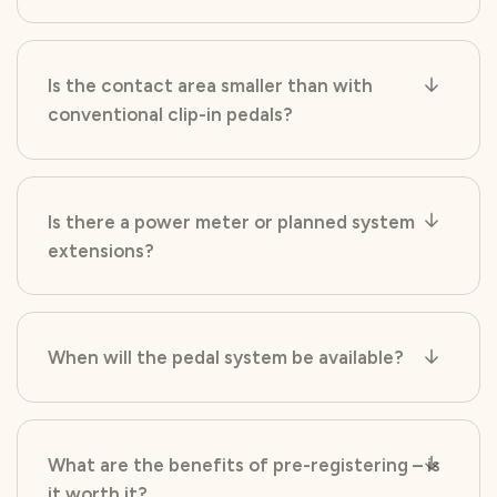
Is the contact area smaller than with
conventional clip-in pedals?
Is there a power meter or planned system
extensions?
When will the pedal system be available?
What are the benefits of pre-registering – is
it worth it?