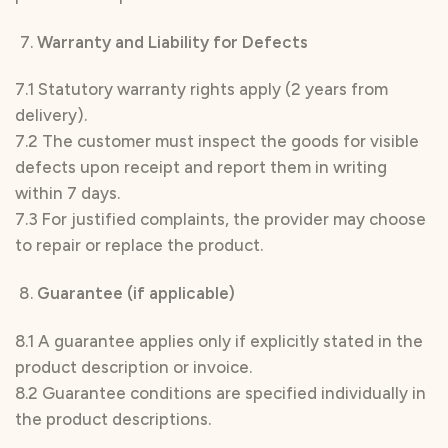
Warranty and Liability for Defects
7.1 Statutory warranty rights apply (2 years from
delivery).
7.2 The customer must inspect the goods for visible
defects upon receipt and report them in writing
within 7 days.
7.3 For justified complaints, the provider may choose
to repair or replace the product.
Guarantee (if applicable)
8.1 A guarantee applies only if explicitly stated in the
product description or invoice.
8.2 Guarantee conditions are specified individually in
the product descriptions.