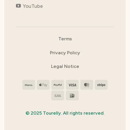
YouTube
Terms
Privacy Policy
Legal Notice
Klarna
Apple
PayPal
Visa
MasterCard
Stripe
Pay
Bank
IDeal
Transfer
© 2025 Tourelly. All rights reserved.