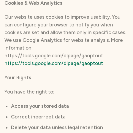
Cookies & Web Analytics
Our website uses cookies to improve usability. You
can configure your browser to notify you when
cookies are set and allow them only in specific cases.
We use Google Analytics for website analysis. More
information:
https://tools.google.com/dlpage/gaoptout
https://tools.google.com/dlpage/gaoptout
Your Rights
You have the right to:
Access your stored data
Correct incorrect data
Delete your data unless legal retention