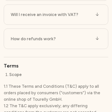
Will I receive an invoice with VAT?
How do refunds work?
Terms
Scope
1.1 These Terms and Conditions (T&C) apply to all
orders placed by consumers (“customers”) via the
online shop of Tourelly GmbH.
1.2 The T&C apply exclusively; any differing