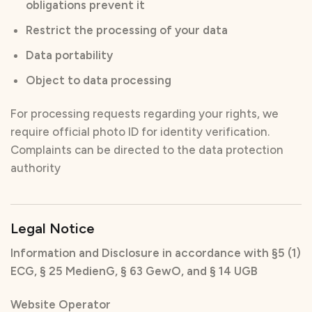
obligations prevent it
Restrict the processing of your data
Data portability
Object to data processing
For processing requests regarding your rights, we
require official photo ID for identity verification.
Complaints can be directed to the data protection
authority
Legal Notice
Information and Disclosure in accordance with §5 (1)
ECG, § 25 MedienG, § 63 GewO, and § 14 UGB
Website Operator